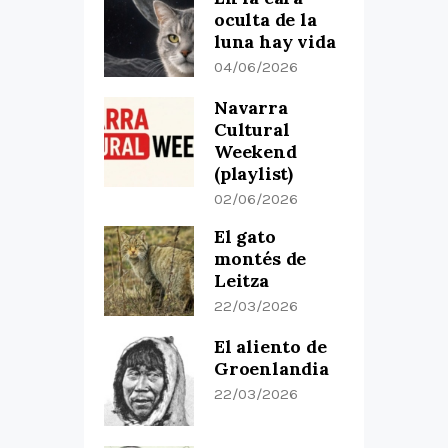
oculta de la
luna hay vida
04/06/2026
Navarra
Cultural
Weekend
(playlist)
02/06/2026
El gato
montés de
Leitza
22/03/2026
El aliento de
Groenlandia
22/03/2026