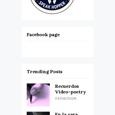
Facebook page
Trending Posts
Recuerdos
Video-poetry
04/06/2026
En la cara