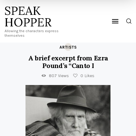
SPEAK
HOPPER
Allowing the characters express
themselves
ARTISTS
A brief excerpt from Ezra
Pound’s “Canto I
807
Views
0
Likes