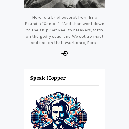
Here is a brief excerpt from Ezra
Pound’s “Canto I”: “And then went down
to the ship, Set keel to breakers, forth
on the godly seas, and We set up mast
and sail on that swart ship, Bore…
Speak Hopper