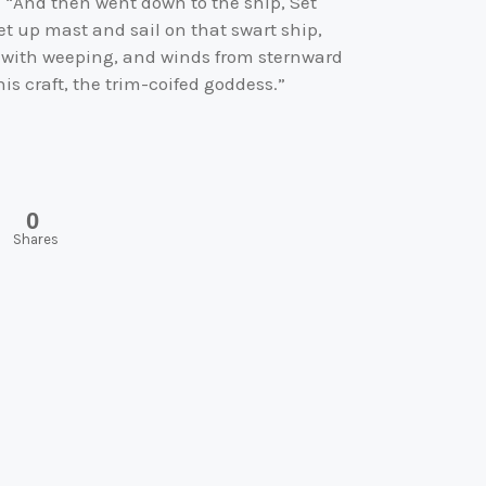
”: “And then went down to the ship, Set
set up mast and sail on that swart ship,
y with weeping, and winds from sternward
is craft, the trim-coifed goddess.”
0
Shares