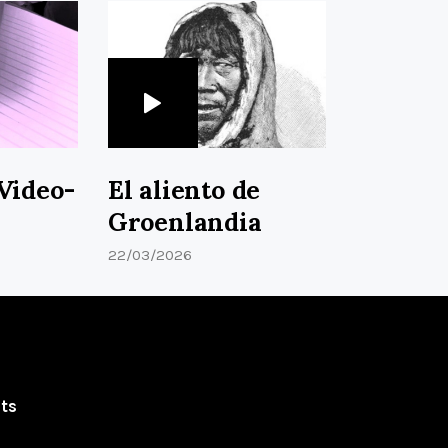
Video-
El aliento de
Groenlandia
22/03/2026
ts