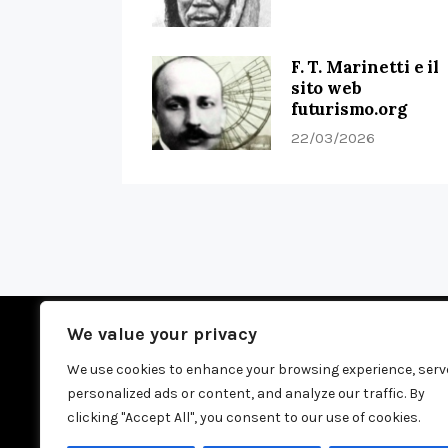
F. T. Marinetti e il
sito web
futurismo.org
22/03/2026
We value your privacy
We use cookies to enhance your browsing experience, serv
personalized ads or content, and analyze our traffic. By
H
clicking "Accept All", you consent to our use of cookies.