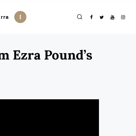
rra
om Ezra Pound’s