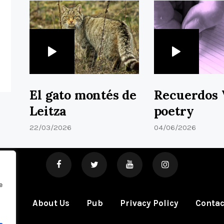
El gato montés de
Recuerdos 
Leitza
poetry
22/03/2026
04/06/2026
e
ome
About Us
Pub
Privacy Policy
Contac