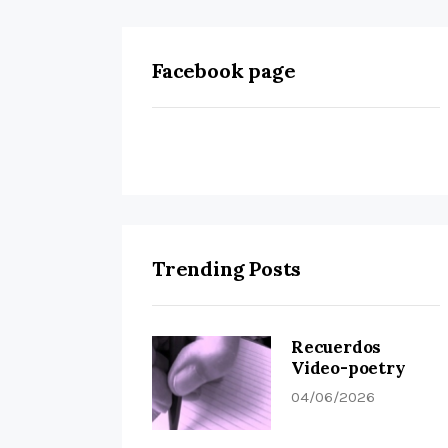
Facebook page
Trending Posts
Recuerdos
Video-poetry
04/06/2026