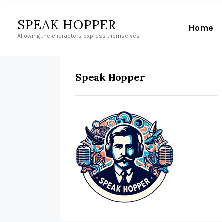
SPEAK HOPPER
Home
Allowing the characters express themselves
Speak Hopper