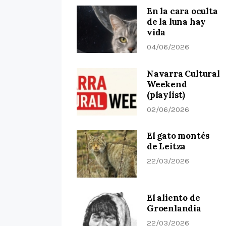
En la cara oculta
de la luna hay
vida
04/06/2026
Navarra Cultural
Weekend
(playlist)
02/06/2026
El gato montés
de Leitza
22/03/2026
El aliento de
Groenlandia
22/03/2026