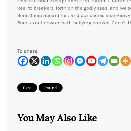
Here is a brief excerpt from Ezra Pound’s “Canto I
keel to breakers, forth on the godly seas, and We 
Bore sheep aboard her, and our bodies also Heav
Bore us out onward with bellying canvas, Circe’s th
To share
Ezra
Pound
You May Also Like