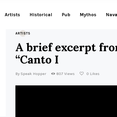
Artists
Historical
Pub
Mythos
Nava
ARTISTS
A brief excerpt fr
“Canto I
By
Speak Hopper
807
Views
0
Likes